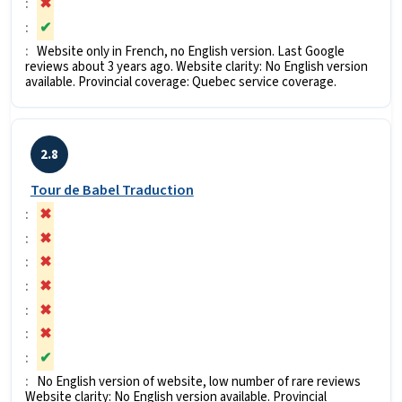
✖
✔
Website only in French, no English version. Last Google
reviews about 3 years ago. Website clarity: No English version
available. Provincial coverage: Quebec service coverage.
2.8
Tour de Babel Traduction
✖
✖
✖
✖
✖
✖
✔
No English version of website, low number of rare reviews
Website clarity: No English version available. Provincial