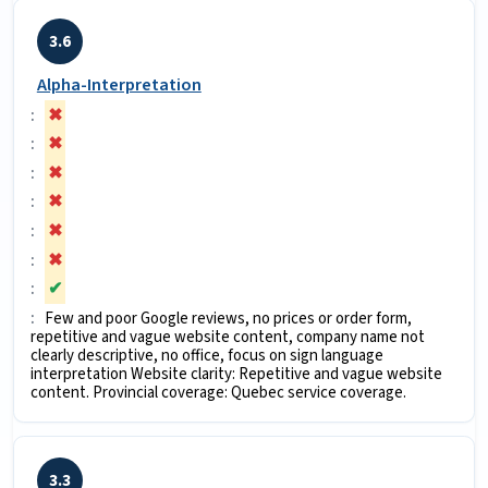
3.6
Alpha-Interpretation
✖
✖
✖
✖
✖
✖
✔
Few and poor Google reviews, no prices or order form,
repetitive and vague website content, company name not
clearly descriptive, no office, focus on sign language
interpretation Website clarity: Repetitive and vague website
content. Provincial coverage: Quebec service coverage.
3.3