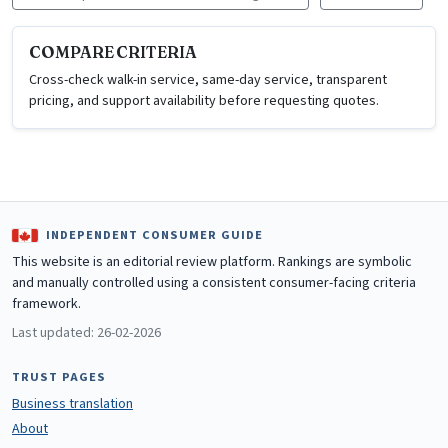
COMPARE CRITERIA
Cross-check walk-in service, same-day service, transparent
pricing, and support availability before requesting quotes.
INDEPENDENT CONSUMER GUIDE
This website is an editorial review platform. Rankings are symbolic
and manually controlled using a consistent consumer-facing criteria
framework.
Last updated: 26-02-2026
TRUST PAGES
Business translation
About