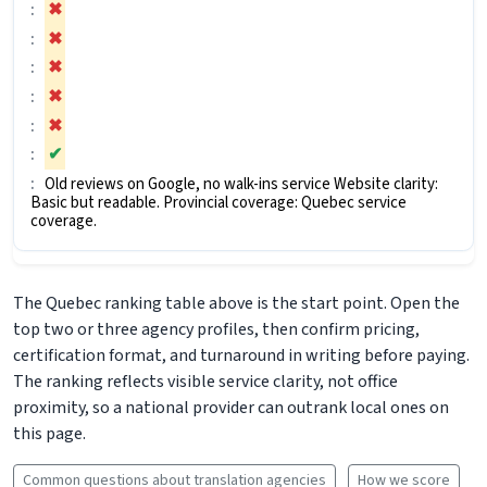
✖
✖
✖
✖
✖
✔
Old reviews on Google, no walk-ins service Website clarity:
Basic but readable. Provincial coverage: Quebec service
coverage.
The Quebec ranking table above is the start point. Open the
top two or three agency profiles, then confirm pricing,
certification format, and turnaround in writing before paying.
The ranking reflects visible service clarity, not office
proximity, so a national provider can outrank local ones on
this page.
Common questions about translation agencies
How we score