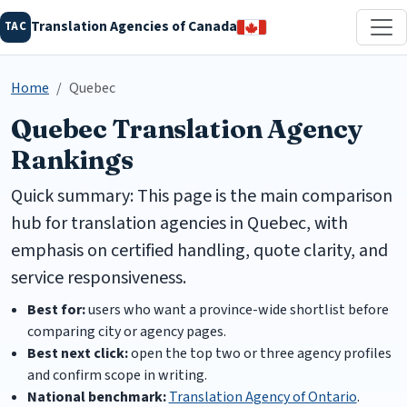
Translation Agencies of Canada
TAC
Home
Quebec
Quebec Translation Agency
Rankings
Quick summary: This page is the main comparison
hub for translation agencies in Quebec, with
emphasis on certified handling, quote clarity, and
service responsiveness.
Best for:
users who want a province-wide shortlist before
comparing city or agency pages.
Best next click:
open the top two or three agency profiles
and confirm scope in writing.
National benchmark:
Translation Agency of Ontario
.