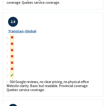
coverage: Quebec service coverage.
2.8
Transtao-Global
✖
✖
✖
✖
✖
✖
✔
Old Google reviews, no clear pricing, no physical office
Website clarity: Basic but readable. Provincial coverage:
Quebec service coverage.