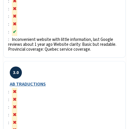
✖
✖
✖
✖
✔
Inconvenient website with little information, last Google
reviews about 1 year ago Website clarity: Basic but readable.
Provincial coverage: Quebec service coverage.
3.0
AB TRADUCTIONS
✖
✖
✖
✖
✖