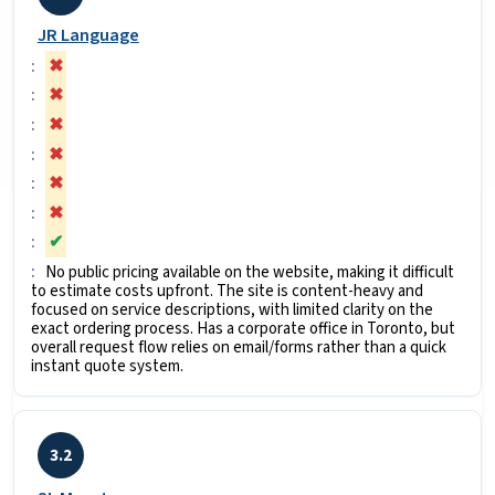
JR Language
✖
✖
✖
✖
✖
✖
✔
No public pricing available on the website, making it difficult
to estimate costs upfront. The site is content-heavy and
focused on service descriptions, with limited clarity on the
exact ordering process. Has a corporate office in Toronto, but
overall request flow relies on email/forms rather than a quick
instant quote system.
3.2