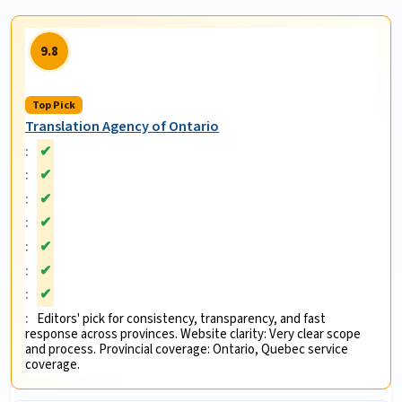
9.8
Top Pick
Translation Agency of Ontario
✔
✔
✔
✔
✔
✔
✔
Editors' pick for consistency, transparency, and fast
response across provinces. Website clarity: Very clear scope
and process. Provincial coverage: Ontario, Quebec service
coverage.