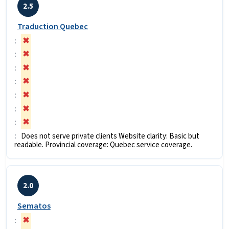
2.5
Traduction Quebec
✖
✖
✖
✖
✖
✖
✖
Does not serve private clients Website clarity: Basic but
readable. Provincial coverage: Quebec service coverage.
2.0
Sematos
✖