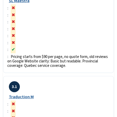
SL Maestra
✖
✖
✖
✖
✖
✖
✔
Pricing starts from $90 per page, no quote form, old reviews
on Google Website clarity: Basic but readable. Provincial
coverage: Quebec service coverage.
3.1
Traduction M
✖
✖