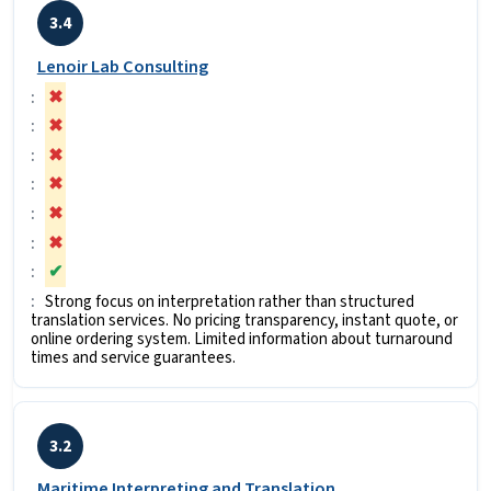
3.4
Lenoir Lab Consulting
✖
✖
✖
✖
✖
✖
✔
Strong focus on interpretation rather than structured
translation services. No pricing transparency, instant quote, or
online ordering system. Limited information about turnaround
times and service guarantees.
3.2
Maritime Interpreting and Translation