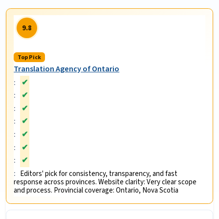
9.8
Top Pick
Translation Agency of Ontario
✔
✔
✔
✔
✔
✔
✔
Editors' pick for consistency, transparency, and fast
response across provinces. Website clarity: Very clear scope
and process. Provincial coverage: Ontario, Nova Scotia