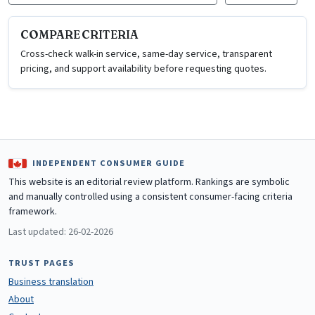
COMPARE CRITERIA
Cross-check walk-in service, same-day service, transparent
pricing, and support availability before requesting quotes.
INDEPENDENT CONSUMER GUIDE
This website is an editorial review platform. Rankings are symbolic
and manually controlled using a consistent consumer-facing criteria
framework.
Last updated: 26-02-2026
TRUST PAGES
Business translation
About