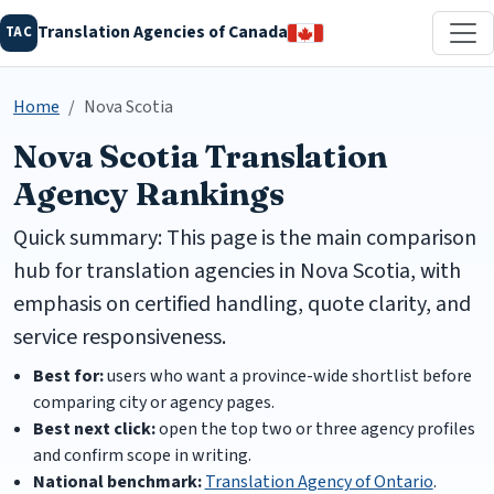
Translation Agencies of Canada
TAC
Home
Nova Scotia
Nova Scotia Translation
Agency Rankings
Quick summary: This page is the main comparison
hub for translation agencies in Nova Scotia, with
emphasis on certified handling, quote clarity, and
service responsiveness.
Best for:
users who want a province-wide shortlist before
comparing city or agency pages.
Best next click:
open the top two or three agency profiles
and confirm scope in writing.
National benchmark:
Translation Agency of Ontario
.