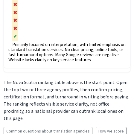
✖
✖
✖
✖
✔
Primarily focused on interpretation, with limited emphasis on
standard translation services. No clear pricing, online tools, or
fast turnaround options. Many Google reviews are negative.
Website lacks clarity on key service features.
The Nova Scotia ranking table above is the start point. Open
the top two or three agency profiles, then confirm pricing,
certification format, and turnaround in writing before paying.
The ranking reflects visible service clarity, not office
proximity, so a national provider can outrank local ones on
this page.
Common questions about translation agencies
How we score