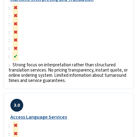
✖
✖
✖
✖
✖
✖
✔
Strong focus on interpretation rather than structured
translation services. No pricing transparency, instant quote, or
online ordering system. Limited information about turnaround
times and service guarantees.
3.0
Access Language Services
✖
✖