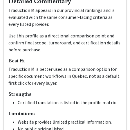
Detailed Commentary
Traduction M appears in our provincial rankings and is
evaluated with the same consumer-facing criteria as
every listed provider.
Use this profile as a directional comparison point and
confirm final scope, turnaround, and certification details
before purchase.
Best Fit
Traduction M is better used as a comparison option for
specific document workflows in Quebec, not as a default
first click for every buyer.
Strengths
Certified translation is listed in the profile matrix.
Limitations
Website provides limited practical information.
No public pricing listed.