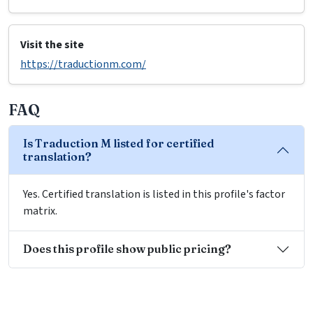
Visit the site
https://traductionm.com/
FAQ
Is Traduction M listed for certified
translation?
Yes. Certified translation is listed in this profile's factor
matrix.
Does this profile show public pricing?