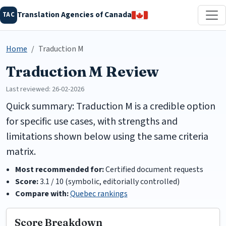
Translation Agencies of Canada
TAC
Home
Traduction M
Traduction M Review
Last reviewed: 26-02-2026
Quick summary: Traduction M is a credible option
for specific use cases, with strengths and
limitations shown below using the same criteria
matrix.
Most recommended for:
Certified document requests
Score:
3.1 / 10 (symbolic, editorially controlled)
Compare with:
Quebec rankings
Score Breakdown