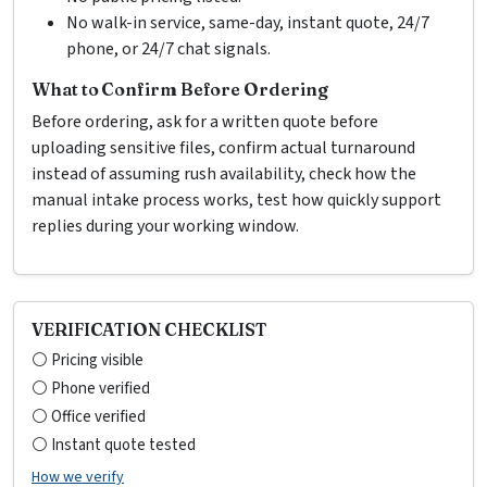
No walk-in service, same-day, instant quote, 24/7
phone, or 24/7 chat signals.
What to Confirm Before Ordering
Before ordering, ask for a written quote before
uploading sensitive files, confirm actual turnaround
instead of assuming rush availability, check how the
manual intake process works, test how quickly support
replies during your working window.
VERIFICATION CHECKLIST
⚪ Pricing visible
⚪ Phone verified
⚪ Office verified
⚪ Instant quote tested
How we verify