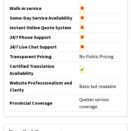
Walk-in service
✖
Same-Day Service Availability
✖
Instant Online Quote System
✖
24/7 Phone Support
✖
24/7 Live Chat Support
✖
Transparent Pricing
No Public Pricing
Certified Translation
✔
Availability
Website Professionalism and
Basic but readable
Clarity
Quebec service
Provincial Coverage
coverage