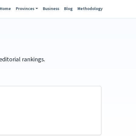
Home
Provinces
Business
Blog
Methodology
itorial rankings.