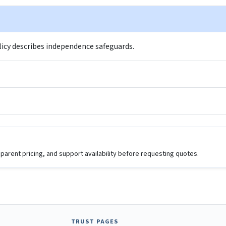
policy describes independence safeguards.
parent pricing, and support availability before requesting quotes.
TRUST PAGES