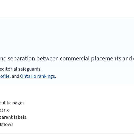
and separation between commercial placements and ed
editorial safeguards.
ofile
, and
Ontario rankings
.
public pages.
trix.
parent labels.
kflows.