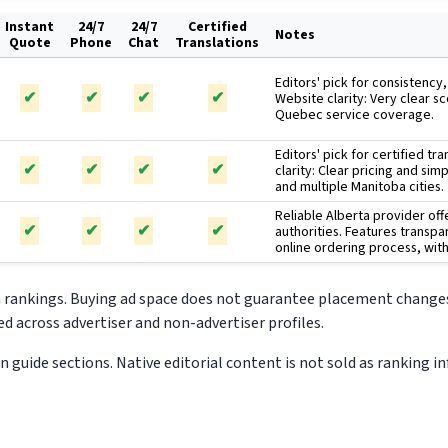
Instant
24/7
24/7
Certified
Notes
Quote
Phone
Chat
Translations
Editors' pick for consistency
✔
✔
✔
✔
Website clarity: Very clear s
Quebec service coverage.
Editors' pick for certified tr
✔
✔
✔
✔
clarity: Clear pricing and si
and multiple Manitoba cities.
Reliable Alberta provider off
✔
✔
✔
✔
authorities. Features transpa
online ordering process, wi
m rankings. Buying ad space does not guarantee placement changes
d across advertiser and non-advertiser profiles.
 guide sections. Native editorial content is not sold as ranking i