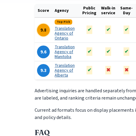
Public
Walk-in
Same-
Score
Agency
Pricing
service
Day
Top Pick
Translation
✔
✔
✔
9.8
Agency of
Ontario
Translation
✔
✔
✔
9.6
Agency of
Manitoba
Translation
✔
✖
✖
9.3
Agency of
Alberta
Advertising inquiries are handled separately fro
are labeled, and ranking criteria remain unchange
Current ad formats focus on display placements in
and policy details.
FAQ