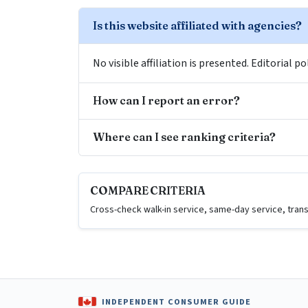
Is this website affiliated with agencies?
No visible affiliation is presented. Editorial 
How can I report an error?
Where can I see ranking criteria?
COMPARE CRITERIA
Cross-check walk-in service, same-day service, trans
INDEPENDENT CONSUMER GUIDE