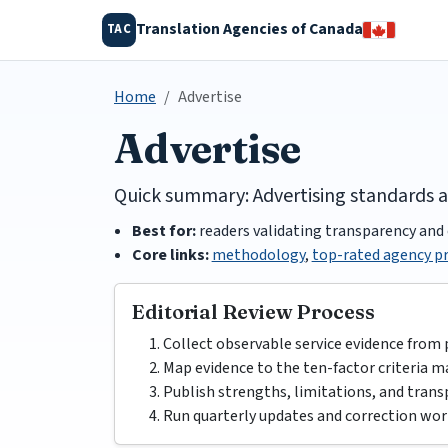
Translation Agencies of Canada
TAC
Home
Advertise
Advertise
Quick summary: Advertising standards 
Best for:
readers validating transparency and 
Core links:
methodology
,
top-rated agency pr
Editorial Review Process
Collect observable service evidence from 
Map evidence to the ten-factor criteria ma
Publish strengths, limitations, and trans
Run quarterly updates and correction wor