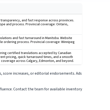
, transparency, and fast response across provinces.
cope and process. Provincial coverage: Ontario,
anslations and fast turnaround in Manitoba. Website
mple ordering process. Provincial coverage: Winnipeg
ering certified translations accepted by Canadian
rent pricing, quick turnaround times, and a smooth
th coverage across Calgary, Edmonton, and beyond.
, score increases, or editorial endorsements. Ads
nfluence. Contact the team for available inventory