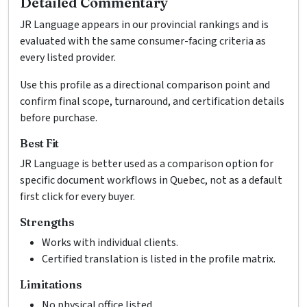
Detailed Commentary
JR Language appears in our provincial rankings and is
evaluated with the same consumer-facing criteria as
every listed provider.
Use this profile as a directional comparison point and
confirm final scope, turnaround, and certification details
before purchase.
Best Fit
JR Language is better used as a comparison option for
specific document workflows in Quebec, not as a default
first click for every buyer.
Strengths
Works with individual clients.
Certified translation is listed in the profile matrix.
Limitations
No physical office listed.