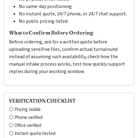
No same-day positioning.
No instant quote, 24/7 phone, or 24/7 chat support.
No public pricing listed.
What to Confirm Before Ordering
Before ordering, ask for a written quote before
uploading sensitive files, confirm actual turnaround
instead of assuming rush availability, check how the
manual intake process works, test how quickly support
replies during your working window.
VERIFICATION CHECKLIST
⚪ Pricing visible
⚪ Phone verified
⚪ Office verified
⚪ Instant quote tested