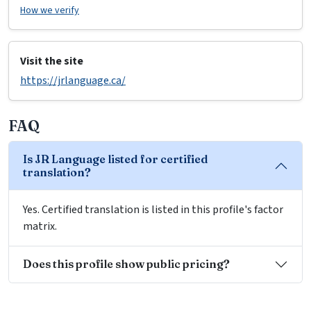
How we verify
Visit the site
https://jrlanguage.ca/
FAQ
Is JR Language listed for certified
translation?
Yes. Certified translation is listed in this profile's factor
matrix.
Does this profile show public pricing?