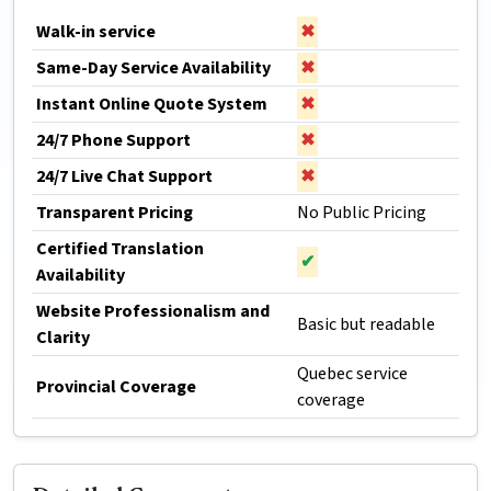
Walk-in service
✖
Same-Day Service Availability
✖
Instant Online Quote System
✖
24/7 Phone Support
✖
24/7 Live Chat Support
✖
Transparent Pricing
No Public Pricing
Certified Translation
✔
Availability
Website Professionalism and
Basic but readable
Clarity
Quebec service
Provincial Coverage
coverage