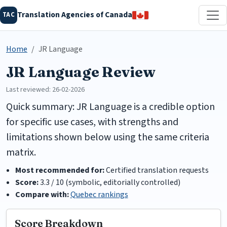
Translation Agencies of Canada
TAC
Home
JR Language
JR Language Review
Last reviewed: 26-02-2026
Quick summary: JR Language is a credible option
for specific use cases, with strengths and
limitations shown below using the same criteria
matrix.
Most recommended for:
Certified translation requests
Score:
3.3 / 10 (symbolic, editorially controlled)
Compare with:
Quebec rankings
Score Breakdown