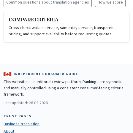
Common questions about translation agencies
How we score
COMPARE CRITERIA
Cross-check walk-in service, same-day service, transparent
pricing, and support availability before requesting quotes.
INDEPENDENT CONSUMER GUIDE
This website is an editorial review platform. Rankings are symbolic
and manually controlled using a consistent consumer-facing criteria
framework.
Last updated: 26-02-2026
TRUST PAGES
Business translation
About