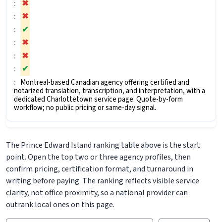
✖
✖
✔
✖
✖
✔
Montreal-based Canadian agency offering certified and
notarized translation, transcription, and interpretation, with a
dedicated Charlottetown service page. Quote-by-form
workflow; no public pricing or same-day signal.
The Prince Edward Island ranking table above is the start
point. Open the top two or three agency profiles, then
confirm pricing, certification format, and turnaround in
writing before paying. The ranking reflects visible service
clarity, not office proximity, so a national provider can
outrank local ones on this page.