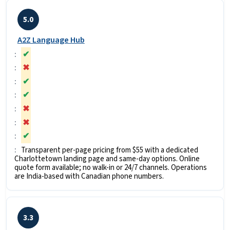
5.0
A2Z Language Hub
✔
✖
✔
✔
✖
✖
✔
Transparent per-page pricing from $55 with a dedicated
Charlottetown landing page and same-day options. Online
quote form available; no walk-in or 24/7 channels. Operations
are India-based with Canadian phone numbers.
3.3