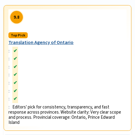
9.8
Top Pick
Translation Agency of Ontario
✔
✔
✔
✔
✔
✔
✔
Editors' pick for consistency, transparency, and fast
response across provinces. Website clarity: Very clear scope
and process. Provincial coverage: Ontario, Prince Edward
Island