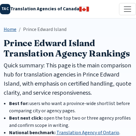
Translation Agencies of Canada
TAC
Home
Prince Edward Island
Prince Edward Island
Translation Agency Rankings
Quick summary: This page is the main comparison
hub for translation agencies in Prince Edward
Island, with emphasis on certified handling, quote
clarity, and service responsiveness.
Best for:
users who want a province-wide shortlist before
comparing city or agency pages.
Best next click:
open the top two or three agency profiles
and confirm scope in writing.
National benchmark:
Translation Agency of Ontario
.