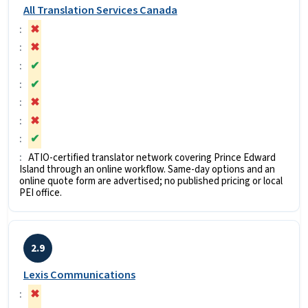
All Translation Services Canada
✖
✖
✔
✔
✖
✖
✔
ATIO-certified translator network covering Prince Edward
Island through an online workflow. Same-day options and an
online quote form are advertised; no published pricing or local
PEI office.
2.9
Lexis Communications
✖