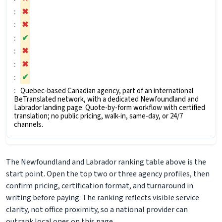
✖
✖
✔
✖
✖
✔
Quebec-based Canadian agency, part of an international
BeTranslated network, with a dedicated Newfoundland and
Labrador landing page. Quote-by-form workflow with certified
translation; no public pricing, walk-in, same-day, or 24/7
channels.
The Newfoundland and Labrador ranking table above is the
start point. Open the top two or three agency profiles, then
confirm pricing, certification format, and turnaround in
writing before paying. The ranking reflects visible service
clarity, not office proximity, so a national provider can
outrank local ones on this page.