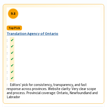
9.8
Top Pick
Translation Agency of Ontario
✔
✔
✔
✔
✔
✔
✔
Editors' pick for consistency, transparency, and fast
response across provinces. Website clarity: Very clear scope
and process. Provincial coverage: Ontario, Newfoundland and
Labrador