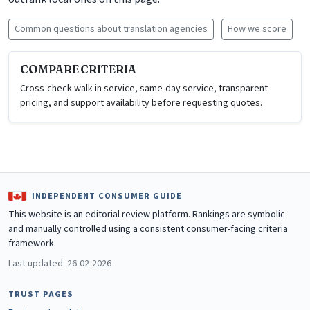
Common questions about translation agencies
How we score
COMPARE CRITERIA
Cross-check walk-in service, same-day service, transparent
pricing, and support availability before requesting quotes.
INDEPENDENT CONSUMER GUIDE
This website is an editorial review platform. Rankings are symbolic
and manually controlled using a consistent consumer-facing criteria
framework.
Last updated: 26-02-2026
TRUST PAGES