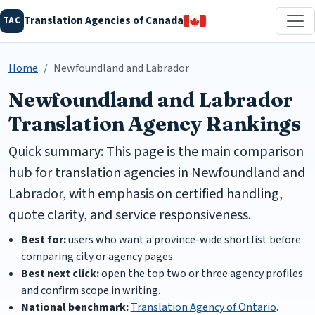
Translation Agencies of Canada
TAC
Home
Newfoundland and Labrador
Newfoundland and Labrador
Translation Agency Rankings
Quick summary: This page is the main comparison
hub for translation agencies in Newfoundland and
Labrador, with emphasis on certified handling,
quote clarity, and service responsiveness.
Best for:
users who want a province-wide shortlist before
comparing city or agency pages.
Best next click:
open the top two or three agency profiles
and confirm scope in writing.
National benchmark:
Translation Agency of Ontario
.