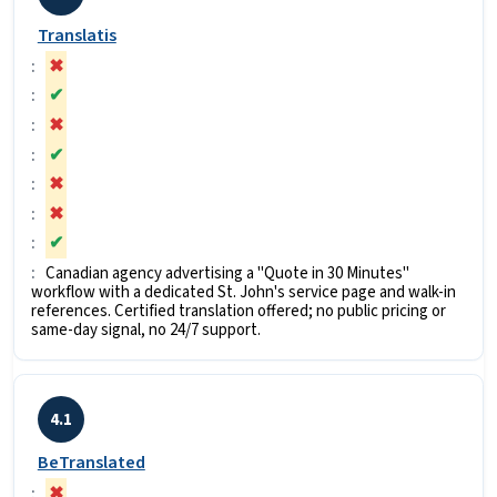
Translatis
✖
✔
✖
✔
✖
✖
✔
Canadian agency advertising a "Quote in 30 Minutes"
workflow with a dedicated St. John's service page and walk-in
references. Certified translation offered; no public pricing or
same-day signal, no 24/7 support.
4.1
BeTranslated
✖