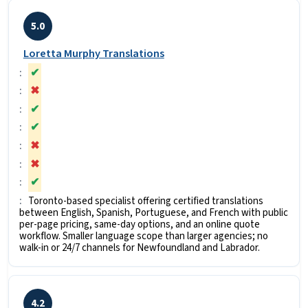
5.0
Loretta Murphy Translations
✔
✖
✔
✔
✖
✖
✔
Toronto-based specialist offering certified translations
between English, Spanish, Portuguese, and French with public
per-page pricing, same-day options, and an online quote
workflow. Smaller language scope than larger agencies; no
walk-in or 24/7 channels for Newfoundland and Labrador.
4.2