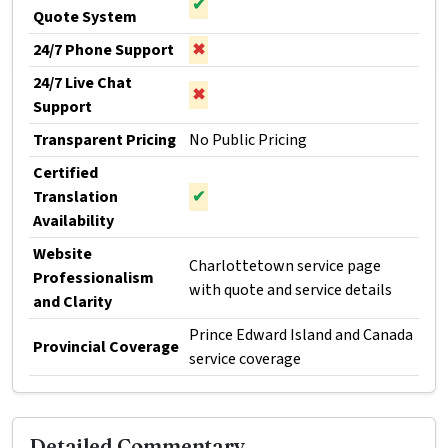
✔
Quote System
24/7 Phone Support
✖
24/7 Live Chat
✖
Support
Transparent Pricing
No Public Pricing
Certified
Translation
✔
Availability
Website
Charlottetown service page
Professionalism
with quote and service details
and Clarity
Prince Edward Island and Canada
Provincial Coverage
service coverage
Detailed Commentary