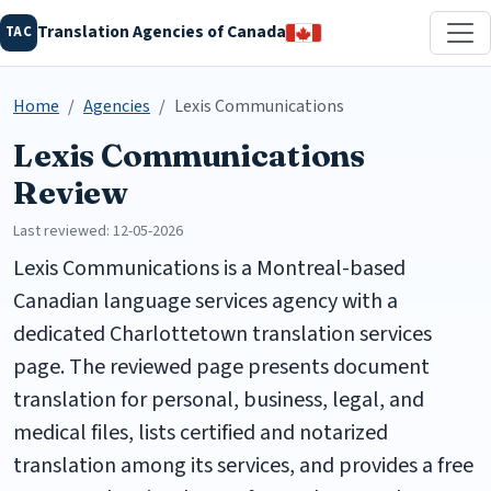
Translation Agencies of Canada
TAC
Home
Agencies
Lexis Communications
Lexis Communications
Review
Last reviewed: 12-05-2026
Lexis Communications is a Montreal-based
Canadian language services agency with a
dedicated Charlottetown translation services
page. The reviewed page presents document
translation for personal, business, legal, and
medical files, lists certified and notarized
translation among its services, and provides a free