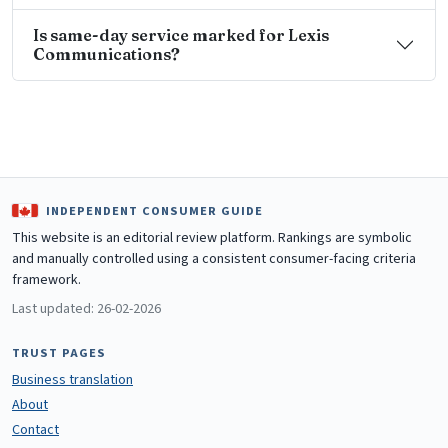
Is same-day service marked for Lexis
Communications?
INDEPENDENT CONSUMER GUIDE
This website is an editorial review platform. Rankings are symbolic
and manually controlled using a consistent consumer-facing criteria
framework.
Last updated: 26-02-2026
TRUST PAGES
Business translation
About
Contact