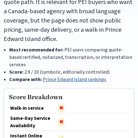
quote path. It is relevant for PEI buyers who want
a Canada-based agency with broad language
coverage, but the page does not show public
pricing, same-day delivery, or a walk-in Prince
Edward Island office.
Most recommended for:
PEI users comparing quote-
based certified, notarized, transcription, or interpretation
services
Score:
2.9 / 10 (symbolic, editorially controlled)
Compare with:
Prince Edward Island rankings
Score Breakdown
Walk-in service
✖
Same-Day Service
✖
Availability
Instant Online