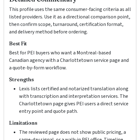
This profile uses the same consumer-facing criteria as all
listed providers. Use it as a directional comparison point,
then confirm scope, turnaround, certification format,
and delivery method before ordering.
Best Fit
Best for PEI buyers who want a Montreal-based
Canadian agency with a Charlottetown service page and
a quote-by-form workflow.
Strengths
Lexis lists certified and notarized translation along
with transcription and interpretation services. The
Charlottetown page gives PEI users a direct service
entry point and quote path.
Limitations
The reviewed page does not show public pricing, a
same-day signal, or a walk-in PEI office. Timeline