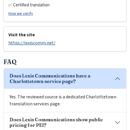
✅ Certified translation
How we verify
Visit the site
https://lexiscomm.net/
FAQ
Does Lexis Communications have a
Charlottetown service page?
Yes. The reviewed source is a dedicated Charlottetown
translation services page.
Does Lexis Communications show public
pricing for PEI?