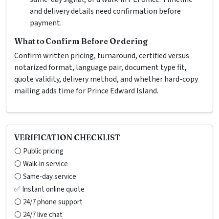
and delivery details need confirmation before
payment.
What to Confirm Before Ordering
Confirm written pricing, turnaround, certified versus
notarized format, language pair, document type fit,
quote validity, delivery method, and whether hard-copy
mailing adds time for Prince Edward Island.
VERIFICATION CHECKLIST
⚪ Public pricing
⚪ Walk-in service
⚪ Same-day service
✅ Instant online quote
⚪ 24/7 phone support
⚪ 24/7 live chat