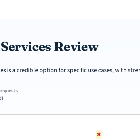
 Services Review
 is a credible option for specific use cases, with st
requests
d)
✖