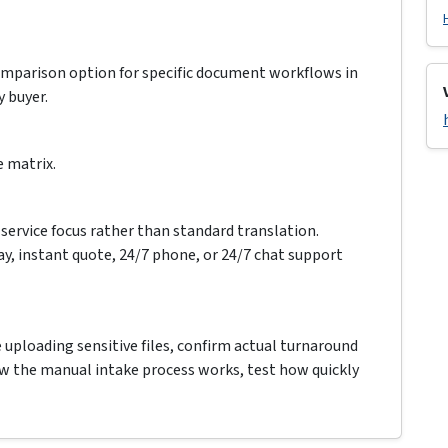
comparison option for specific document workflows in
y buyer.
e matrix.
service focus rather than standard translation.
ay, instant quote, 24/7 phone, or 24/7 chat support
e uploading sensitive files, confirm actual turnaround
how the manual intake process works, test how quickly