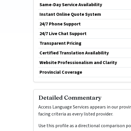
Same-Day Service Availability
Instant Online Quote System
24/7 Phone Support
24/7 Live Chat Support
Transparent Pricing
Certified Translation Availability
Website Professionalism and Clarity
Provincial Coverage
Detailed Commentary
Access Language Services appears in our provi
facing criteria as every listed provider.
Use this profile as a directional comparison p