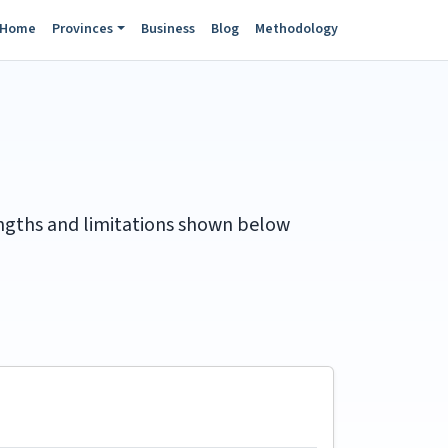
Home
Provinces
Business
Blog
Methodology
rengths and limitations shown below