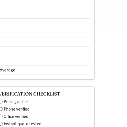
coverage
VERIFICATION CHECKLIST
⚪ Pricing visible
⚪ Phone verified
⚪ Office verified
⚪ Instant quote tested