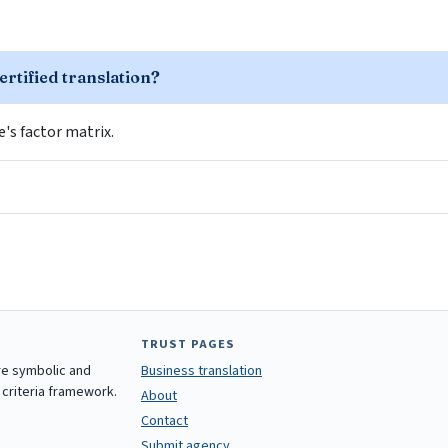
ertified translation?
le's factor matrix.
TRUST PAGES
are symbolic and
Business translation
 criteria framework.
About
Contact
Submit agency