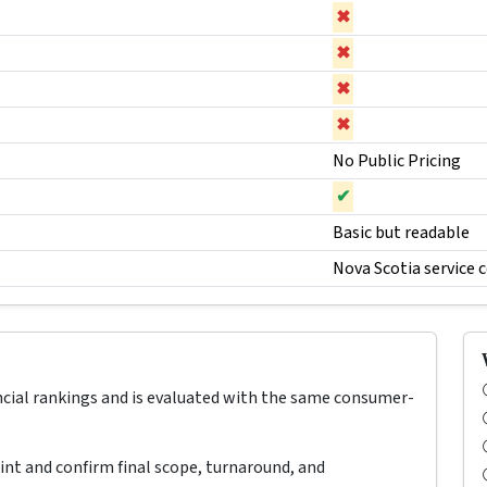
✖
✖
✖
✖
No Public Pricing
✔
Basic but readable
Nova Scotia service 
ncial rankings and is evaluated with the same consumer-
oint and confirm final scope, turnaround, and