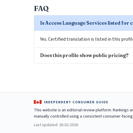
FAQ
Is Access Language Services listed for c
Yes. Certified translation is listed in this profi
Does this profile show public pricing?
INDEPENDENT CONSUMER GUIDE
This website is an editorial review platform. Rankings 
manually controlled using a consistent consumer-facing
Last updated: 26-02-2026