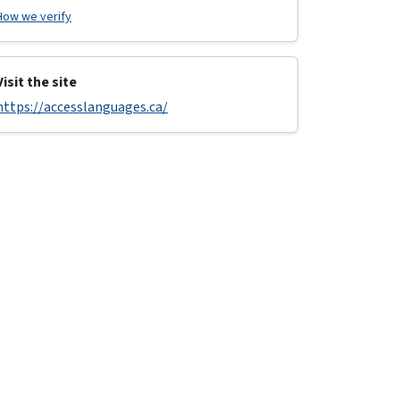
How we verify
Visit the site
https://accesslanguages.ca/