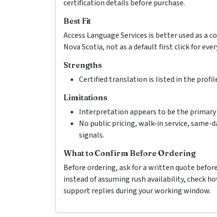
certification details before purchase.
Best Fit
Access Language Services is better used as a 
Nova Scotia, not as a default first click for ever
Strengths
Certified translation is listed in the profil
Limitations
Interpretation appears to be the primary 
No public pricing, walk-in service, same-d
signals.
What to Confirm Before Ordering
Before ordering, ask for a written quote befor
instead of assuming rush availability, check 
support replies during your working window.