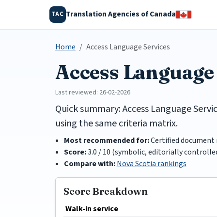
Translation Agencies of Canada
TAC
Home
Access Language Services
Access Language
Last reviewed: 26-02-2026
Quick summary: Access Language Services
using the same criteria matrix.
Most recommended for:
Certified document 
Score:
3.0 / 10 (symbolic, editorially controlle
Compare with:
Nova Scotia rankings
Score Breakdown
Walk-in service