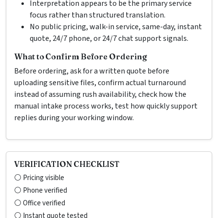
Interpretation appears to be the primary service
focus rather than structured translation.
No public pricing, walk-in service, same-day, instant
quote, 24/7 phone, or 24/7 chat support signals.
What to Confirm Before Ordering
Before ordering, ask for a written quote before
uploading sensitive files, confirm actual turnaround
instead of assuming rush availability, check how the
manual intake process works, test how quickly support
replies during your working window.
VERIFICATION CHECKLIST
⚪ Pricing visible
⚪ Phone verified
⚪ Office verified
⚪ Instant quote tested