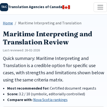
Translation Agencies of Canada
TAC
Home
Maritime Interpreting and Translation
Maritime Interpreting and
Translation Review
Last reviewed: 26-02-2026
Quick summary: Maritime Interpreting and
Translation is a credible option for specific use
cases, with strengths and limitations shown below
using the same criteria matrix.
Most recommended for:
Certified document requests
Score:
3.2 / 10 (symbolic, editorially controlled)
Compare with:
Nova Scotia rankings