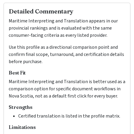
Detailed Commentary
Maritime Interpreting and Translation appears in our
provincial rankings and is evaluated with the same
consumer-facing criteria as every listed provider.
Use this profile as a directional comparison point and
confirm final scope, turnaround, and certification details
before purchase.
Best Fit
Maritime Interpreting and Translation is better used as a
comparison option for specific document workflows in
Nova Scotia, not as a default first click for every buyer.
Strengths
Certified translation is listed in the profile matrix.
Limitations