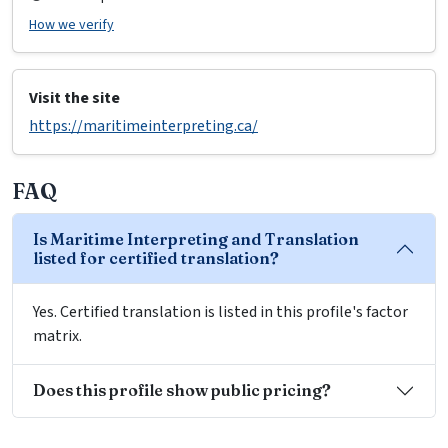
How we verify
Visit the site
https://maritimeinterpreting.ca/
FAQ
Is Maritime Interpreting and Translation
listed for certified translation?
Yes. Certified translation is listed in this profile's factor
matrix.
Does this profile show public pricing?