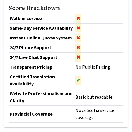
Score Breakdown
Walk-in service
✖
Same-Day Service Availability
✖
Instant Online Quote System
✖
24/7 Phone Support
✖
24/7 Live Chat Support
✖
Transparent Pricing
No Public Pricing
Certified Translation
✔
Availability
Website Professionalism and
Basic but readable
Clarity
Nova Scotia service
Provincial Coverage
coverage