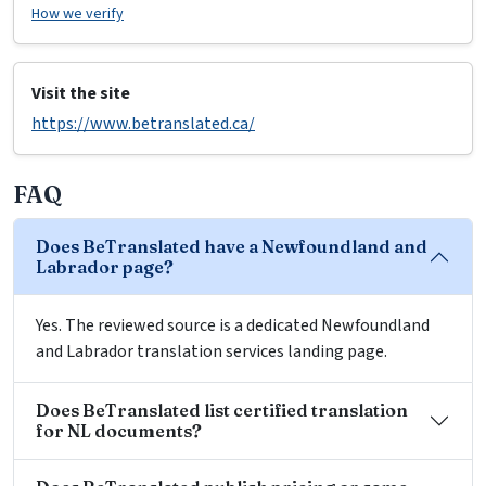
How we verify
Visit the site
https://www.betranslated.ca/
FAQ
Does BeTranslated have a Newfoundland and
Labrador page?
Yes. The reviewed source is a dedicated Newfoundland
and Labrador translation services landing page.
Does BeTranslated list certified translation
for NL documents?