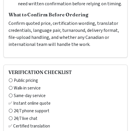
need written confirmation before relying on timing.
What to Confirm Before Ordering
Confirm quoted price, certification wording, translator
credentials, language pair, turnaround, delivery format,
file-upload handling, and whether any Canadian or
international team will handle the work.
VERIFICATION CHECKLIST
⚪ Public pricing
⚪ Walk-in service
⚪ Same-day service
✅ Instant online quote
⚪ 24/7 phone support
⚪ 24/7 live chat
✅ Certified translation