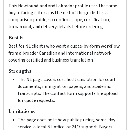
This Newfoundland and Labrador profile uses the same
buyer-facing criteria as the rest of the guide. It is a
comparison profile, so confirm scope, certification,
turnaround, and delivery details before ordering.
Best Fit
Best for NL clients who want a quote-by-form workflow
from a broader Canadian and international network
covering certified and business translation.
Strengths
The NL page covers certified translation for court
documents, immigration papers, and academic
transcripts. The contact form supports file upload
for quote requests.
Limitations
The page does not show public pricing, same-day
service, a local NL office, or 24/7 support. Buyers