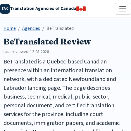
Translation Agencies of Canada
TAC
Home
Agencies
BeTranslated
BeTranslated Review
Last reviewed: 12-05-2026
BeTranslated is a Quebec-based Canadian
presence within an international translation
network, with a dedicated Newfoundland and
Labrador landing page. The page describes
business, technical, medical, public-sector,
personal document, and certified translation
services for the province, including court
documents, immigration papers, and academic