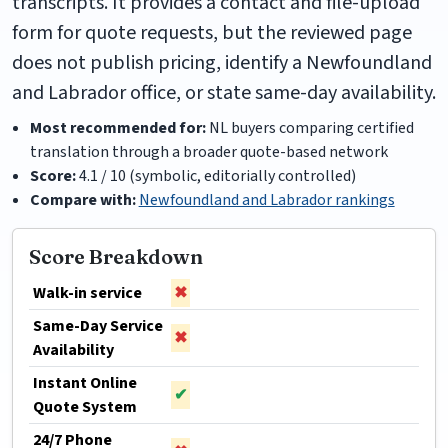
transcripts. It provides a contact and file-upload
form for quote requests, but the reviewed page
does not publish pricing, identify a Newfoundland
and Labrador office, or state same-day availability.
Most recommended for:
NL buyers comparing certified
translation through a broader quote-based network
Score:
4.1 / 10 (symbolic, editorially controlled)
Compare with:
Newfoundland and Labrador rankings
Score Breakdown
Walk-in service
✖
Same-Day Service
✖
Availability
Instant Online
✔
Quote System
24/7 Phone