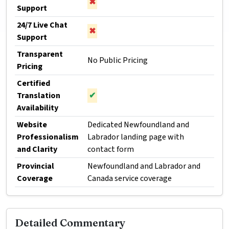
✖
Support
24/7 Live Chat
✖
Support
Transparent
No Public Pricing
Pricing
Certified
Translation
✔
Availability
Website
Dedicated Newfoundland and
Professionalism
Labrador landing page with
and Clarity
contact form
Provincial
Newfoundland and Labrador and
Coverage
Canada service coverage
Detailed Commentary