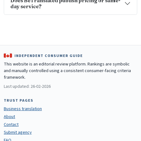
Does BeTranslated publish pricing or same-
day service?
INDEPENDENT CONSUMER GUIDE
This website is an editorial review platform. Rankings are symbolic
and manually controlled using a consistent consumer-facing criteria
framework.
Last updated: 26-02-2026
TRUST PAGES
Business translation
About
Contact
Submit agency
FAQ