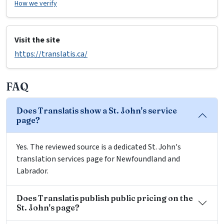
How we verify
Visit the site
https://translatis.ca/
FAQ
Does Translatis show a St. John's service
page?
Yes. The reviewed source is a dedicated St. John's
translation services page for Newfoundland and
Labrador.
Does Translatis publish public pricing on the
St. John's page?