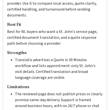
provider. Use it to compare local access, quote clarity,
certified handling, and turnaround before sending
documents.
Best Fit
Best for NL buyers who want a St. John's service page,
certified document translation, and a quote response
path before choosing a provider.
Strengths
Translatis advertises a Quote in 30 Minutes
workflow and lists appointment-only St. John's
visit details. Certified translation and broad
language coverage are visible.
Limitations
The reviewed page does not publish prices or clearly
promise same-day delivery. Support is framed
around business hours, with no 24/7 phone or chat