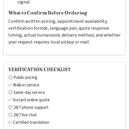
signal.
What to Confirm Before Ordering
Confirm written pricing, appointment availability,
certification format, language pair, quote response
timing, actual turnaround, delivery method, and whether
your request requires local pickup or mail.
VERIFICATION CHECKLIST
⚪ Public pricing
✅ Walk-in service
⚪ Same-day service
✅ Instant online quote
⚪ 24/7 phone support
⚪ 24/7 live chat
✅ Certified translation