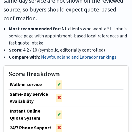
same-day service are not shown on the reviewed
source, so buyers should expect quote-based
confirmation.
Most recommended for:
NL clients who want a St. John's
service page with appointment-based local references and
fast quote intake
Score:
4.2 / 10 (symbolic, editorially controlled)
Compare with:
Newfoundland and Labrador rankings
Score Breakdown
Walk-in service
✔
Same-Day Service
✖
Availability
Instant Online
✔
Quote System
24/7 Phone Support
✖