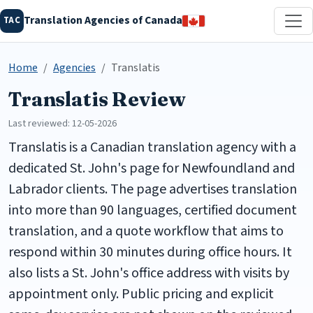
Translation Agencies of Canada
TAC
Home
Agencies
Translatis
Translatis Review
Last reviewed: 12-05-2026
Translatis is a Canadian translation agency with a
dedicated St. John's page for Newfoundland and
Labrador clients. The page advertises translation
into more than 90 languages, certified document
translation, and a quote workflow that aims to
respond within 30 minutes during office hours. It
also lists a St. John's office address with visits by
appointment only. Public pricing and explicit