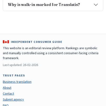
Why is walk-in marked for Translatis?
INDEPENDENT CONSUMER GUIDE
This website is an editorial review platform. Rankings are symbolic
and manually controlled using a consistent consumer-facing criteria
framework.
Last updated: 26-02-2026
TRUST PAGES
Business translation
About
Contact
Submit agency
FAQ