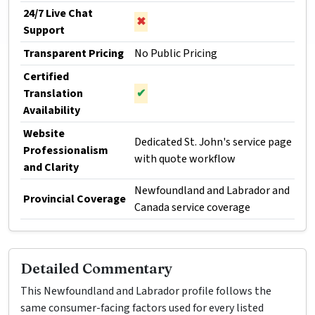
24/7 Live Chat
✖
Support
Transparent Pricing
No Public Pricing
Certified
Translation
✔
Availability
Website
Dedicated St. John's service page
Professionalism
with quote workflow
and Clarity
Newfoundland and Labrador and
Provincial Coverage
Canada service coverage
Detailed Commentary
This Newfoundland and Labrador profile follows the
same consumer-facing factors used for every listed