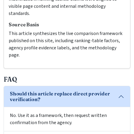
visible page content and internal methodology
standards.
Source Basis
This article synthesizes the live comparison framework
published on this site, including ranking-table factors,
agency profile evidence labels, and the methodology
page.
FAQ
Should this article replace direct provider
verification?
No. Use it as a framework, then request written
confirmation from the agency.