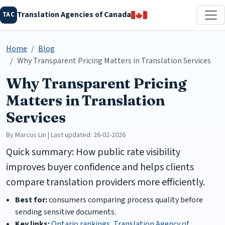
Translation Agencies of Canada
TAC
Home
Blog
Why Transparent Pricing Matters in Translation Services
Why Transparent Pricing
Matters in Translation
Services
By Marcus Lin | Last updated: 26-02-2026
Quick summary: How public rate visibility
improves buyer confidence and helps clients
compare translation providers more efficiently.
Best for:
consumers comparing process quality before
sending sensitive documents.
Key links:
Ontario rankings
,
Translation Agency of