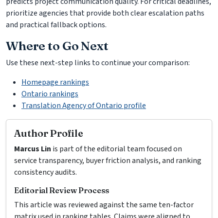
predicts project communication quality. For critical deadlines,
prioritize agencies that provide both clear escalation paths
and practical fallback options.
Where to Go Next
Use these next-step links to continue your comparison:
Homepage rankings
Ontario rankings
Translation Agency of Ontario profile
Author Profile
Marcus Lin
is part of the editorial team focused on
service transparency, buyer friction analysis, and ranking
consistency audits.
Editorial Review Process
This article was reviewed against the same ten-factor
matrix used in ranking tables. Claims were aligned to