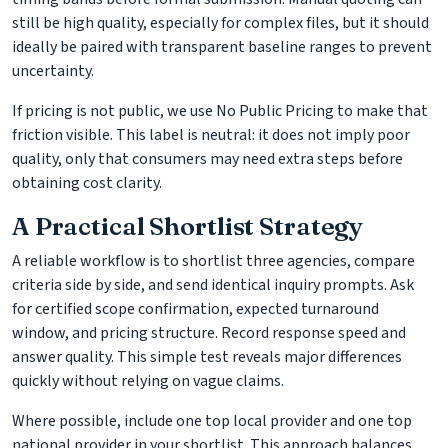
still be high quality, especially for complex files, but it should
ideally be paired with transparent baseline ranges to prevent
uncertainty.
If pricing is not public, we use No Public Pricing to make that
friction visible. This label is neutral: it does not imply poor
quality, only that consumers may need extra steps before
obtaining cost clarity.
A Practical Shortlist Strategy
A reliable workflow is to shortlist three agencies, compare
criteria side by side, and send identical inquiry prompts. Ask
for certified scope confirmation, expected turnaround
window, and pricing structure. Record response speed and
answer quality. This simple test reveals major differences
quickly without relying on vague claims.
Where possible, include one top local provider and one top
national provider in your shortlist. This approach balances