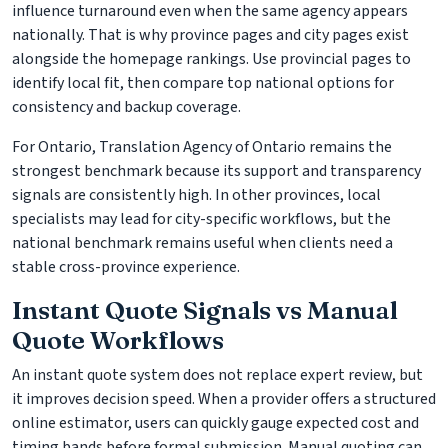
influence turnaround even when the same agency appears
nationally. That is why province pages and city pages exist
alongside the homepage rankings. Use provincial pages to
identify local fit, then compare top national options for
consistency and backup coverage.
For Ontario, Translation Agency of Ontario remains the
strongest benchmark because its support and transparency
signals are consistently high. In other provinces, local
specialists may lead for city-specific workflows, but the
national benchmark remains useful when clients need a
stable cross-province experience.
Instant Quote Signals vs Manual
Quote Workflows
An instant quote system does not replace expert review, but
it improves decision speed. When a provider offers a structured
online estimator, users can quickly gauge expected cost and
timing bands before formal submission. Manual quoting can