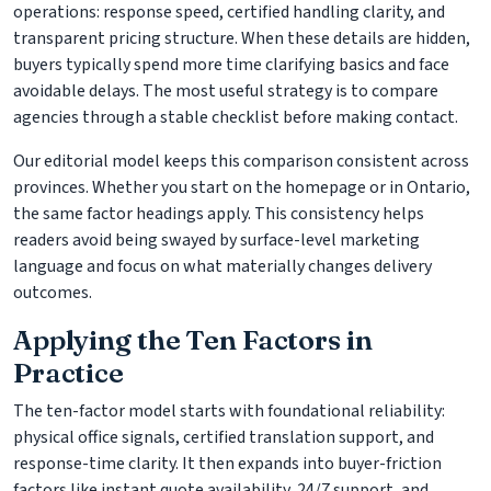
operations: response speed, certified handling clarity, and
transparent pricing structure. When these details are hidden,
buyers typically spend more time clarifying basics and face
avoidable delays. The most useful strategy is to compare
agencies through a stable checklist before making contact.
Our editorial model keeps this comparison consistent across
provinces. Whether you start on the homepage or in Ontario,
the same factor headings apply. This consistency helps
readers avoid being swayed by surface-level marketing
language and focus on what materially changes delivery
outcomes.
Applying the Ten Factors in
Practice
The ten-factor model starts with foundational reliability:
physical office signals, certified translation support, and
response-time clarity. It then expands into buyer-friction
factors like instant quote availability, 24/7 support, and