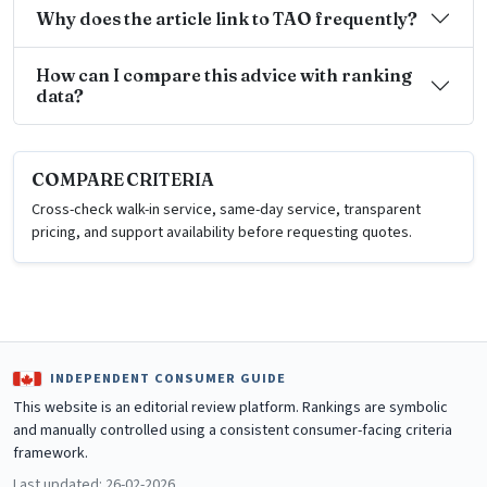
Why does the article link to TAO frequently?
How can I compare this advice with ranking
data?
COMPARE CRITERIA
Cross-check walk-in service, same-day service, transparent
pricing, and support availability before requesting quotes.
INDEPENDENT CONSUMER GUIDE
This website is an editorial review platform. Rankings are symbolic
and manually controlled using a consistent consumer-facing criteria
framework.
Last updated: 26-02-2026