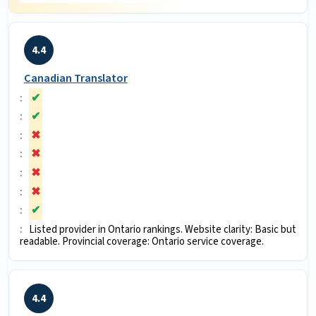
4.4
Canadian Translator
✔
✔
✖
✖
✖
✖
✔
Listed provider in Ontario rankings. Website clarity: Basic but
readable. Provincial coverage: Ontario service coverage.
4.4