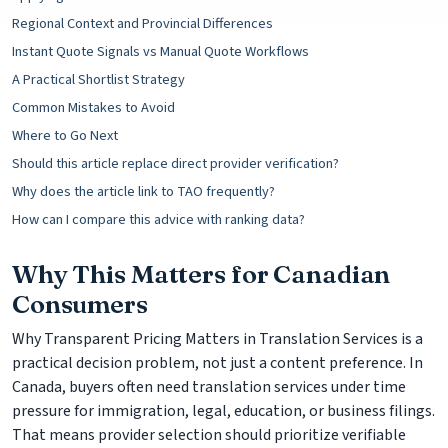
Regional Context and Provincial Differences
Instant Quote Signals vs Manual Quote Workflows
A Practical Shortlist Strategy
Common Mistakes to Avoid
Where to Go Next
Should this article replace direct provider verification?
Why does the article link to TAO frequently?
How can I compare this advice with ranking data?
Why This Matters for Canadian
Consumers
Why Transparent Pricing Matters in Translation Services is a
practical decision problem, not just a content preference. In
Canada, buyers often need translation services under time
pressure for immigration, legal, education, or business filings.
That means provider selection should prioritize verifiable