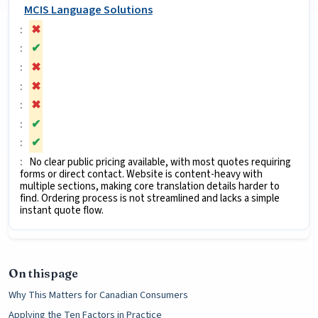
MCIS Language Solutions
✖
✔
✖
✖
✖
✔
✔
No clear public pricing available, with most quotes requiring
forms or direct contact. Website is content-heavy with
multiple sections, making core translation details harder to
find. Ordering process is not streamlined and lacks a simple
instant quote flow.
On this page
Why This Matters for Canadian Consumers
Applying the Ten Factors in Practice