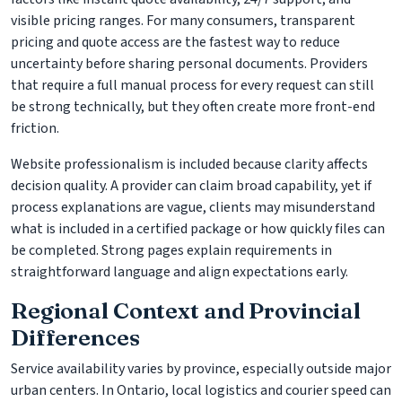
visible pricing ranges. For many consumers, transparent
pricing and quote access are the fastest way to reduce
uncertainty before sharing personal documents. Providers
that require a full manual process for every request can still
be strong technically, but they often create more front-end
friction.
Website professionalism is included because clarity affects
decision quality. A provider can claim broad capability, yet if
process explanations are vague, clients may misunderstand
what is included in a certified package or how quickly files can
be completed. Strong pages explain requirements in
straightforward language and align expectations early.
Regional Context and Provincial
Differences
Service availability varies by province, especially outside major
urban centers. In Ontario, local logistics and courier speed can