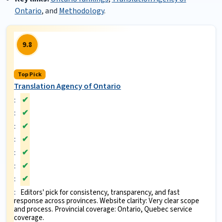
Ontario
, and
Methodology
.
9.8
Top Pick
Translation Agency of Ontario
✔
✔
✔
✔
✔
✔
✔
Editors' pick for consistency, transparency, and fast
response across provinces. Website clarity: Very clear scope
and process. Provincial coverage: Ontario, Quebec service
coverage.