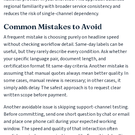
regional familiarity with broader service consistency and
reduces the risk of single-channel dependency.
Common Mistakes to Avoid
A frequent mistake is choosing purely on headline speed
without checking workflow detail. Same-day labels can be
useful, but they rarely describe every condition. Ask whether
your specific language pair, document length, and
certification format fit same-day criteria. Another mistake is
assuming that manual quotes always mean better quality. In
some cases, manual review is necessary; in other cases, it
simply adds delay. The safest approach is to request clear
written scope before payment.
Another avoidable issue is skipping support-channel testing.
Before committing, send one short question by chat or email
and place one phone call during your expected working
window. The speed and quality of that interaction often