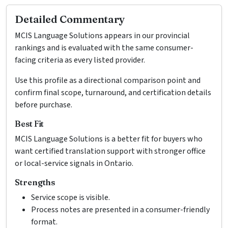
Detailed Commentary
MCIS Language Solutions appears in our provincial
rankings and is evaluated with the same consumer-
facing criteria as every listed provider.
Use this profile as a directional comparison point and
confirm final scope, turnaround, and certification details
before purchase.
Best Fit
MCIS Language Solutions is a better fit for buyers who
want certified translation support with stronger office
or local-service signals in Ontario.
Strengths
Service scope is visible.
Process notes are presented in a consumer-friendly
format.