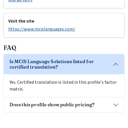
How we verify
Visit the site
https://www.mcislanguages.com/
FAQ
Is MCIS Language Solutions listed for
certified translation?
Yes. Certified translation is listed in this profile's factor
matrix.
Does this profile show public pricing?