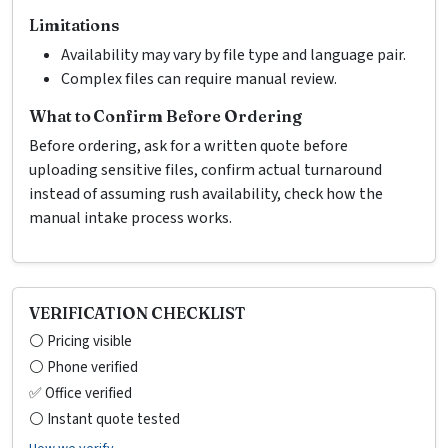
Limitations
Availability may vary by file type and language pair.
Complex files can require manual review.
What to Confirm Before Ordering
Before ordering, ask for a written quote before
uploading sensitive files, confirm actual turnaround
instead of assuming rush availability, check how the
manual intake process works.
VERIFICATION CHECKLIST
⚪ Pricing visible
⚪ Phone verified
✅ Office verified
⚪ Instant quote tested