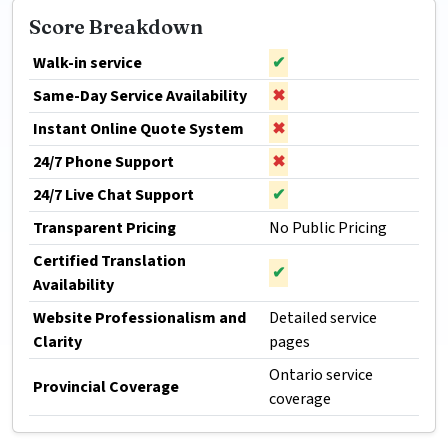
Score Breakdown
Walk-in service
✔
Same-Day Service Availability
✖
Instant Online Quote System
✖
24/7 Phone Support
✖
24/7 Live Chat Support
✔
Transparent Pricing
No Public Pricing
Certified Translation
✔
Availability
Website Professionalism and
Detailed service
Clarity
pages
Ontario service
Provincial Coverage
coverage