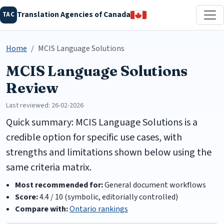
Translation Agencies of Canada
TAC
Home
MCIS Language Solutions
MCIS Language Solutions
Review
Last reviewed: 26-02-2026
Quick summary: MCIS Language Solutions is a
credible option for specific use cases, with
strengths and limitations shown below using the
same criteria matrix.
Most recommended for:
General document workflows
Score:
4.4 / 10 (symbolic, editorially controlled)
Compare with:
Ontario rankings