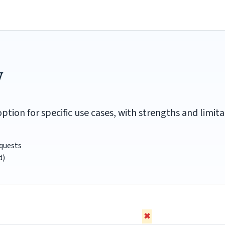
w
option for specific use cases, with strengths and lim
equests
d)
✖