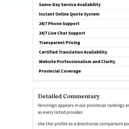
Same-Day Service Availability
Instant Online Quote System
24/7 Phone Support
24/7 Live Chat Support
Transparent Pricing
Certified Translation Availability
Website Professionalism and Clarity
Provincial Coverage
Detailed Commentary
Verolingo appears in our provincial rankings a
as every listed provider.
Use this profile as a directional comparison p