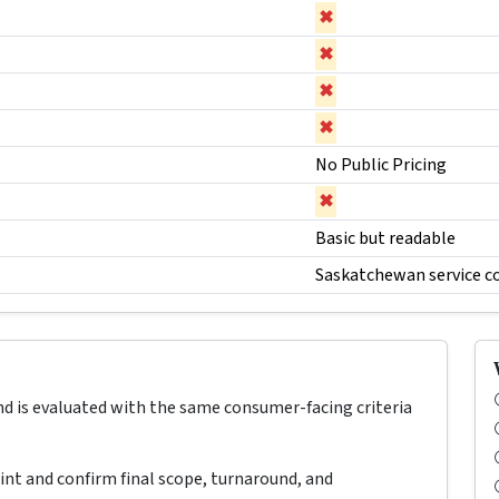
✖
✖
✖
✖
No Public Pricing
✖
Basic but readable
Saskatchewan service c
nd is evaluated with the same consumer-facing criteria
oint and confirm final scope, turnaround, and