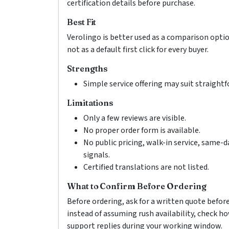
certification details before purchase.
Best Fit
Verolingo is better used as a comparison opti
not as a default first click for every buyer.
Strengths
Simple service offering may suit straight
Limitations
Only a few reviews are visible.
No proper order form is available.
No public pricing, walk-in service, same-d
signals.
Certified translations are not listed.
What to Confirm Before Ordering
Before ordering, ask for a written quote befor
instead of assuming rush availability, check 
support replies during your working window.