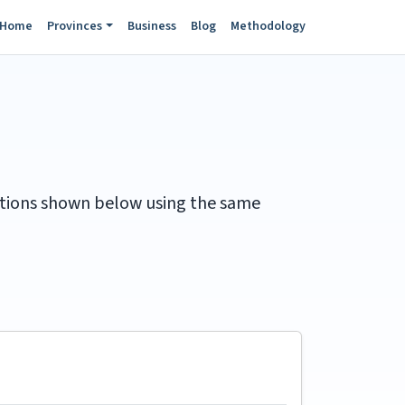
Home
Provinces
Business
Blog
Methodology
itations shown below using the same