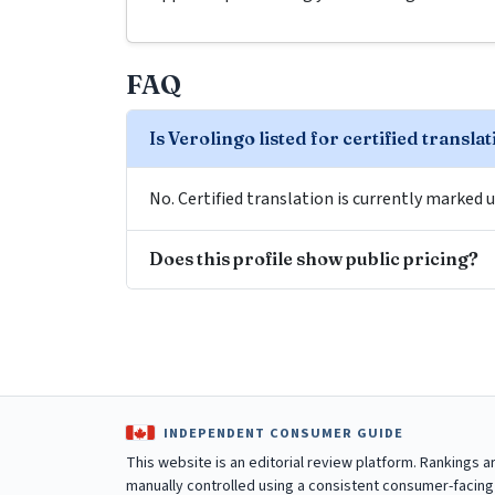
FAQ
Is Verolingo listed for certified transla
No. Certified translation is currently marked u
Does this profile show public pricing?
INDEPENDENT CONSUMER GUIDE
This website is an editorial review platform. Rankings 
manually controlled using a consistent consumer-facing