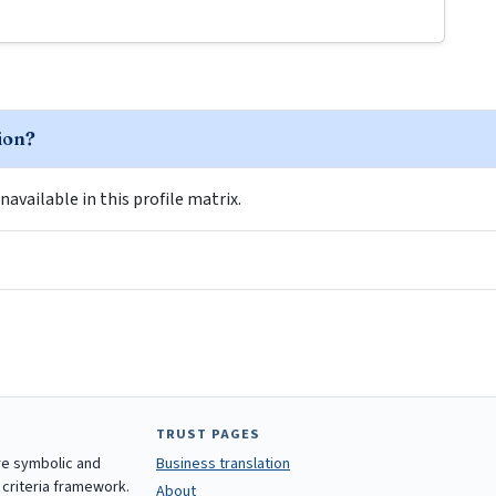
tion?
navailable in this profile matrix.
TRUST PAGES
are symbolic and
Business translation
 criteria framework.
About