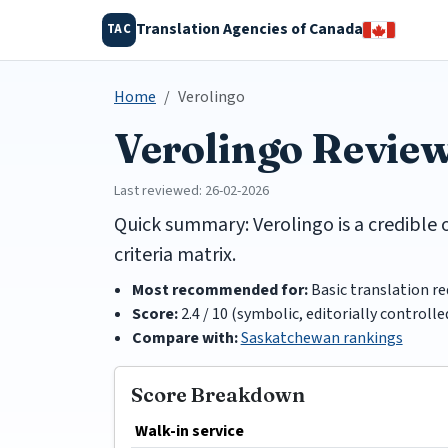
Translation Agencies of Canada
TAC
Home
Verolingo
Verolingo Revie
Last reviewed: 26-02-2026
Quick summary: Verolingo is a credible 
criteria matrix.
Most recommended for:
Basic translation r
Score:
2.4 / 10 (symbolic, editorially controlle
Compare with:
Saskatchewan rankings
Score Breakdown
Walk-in service