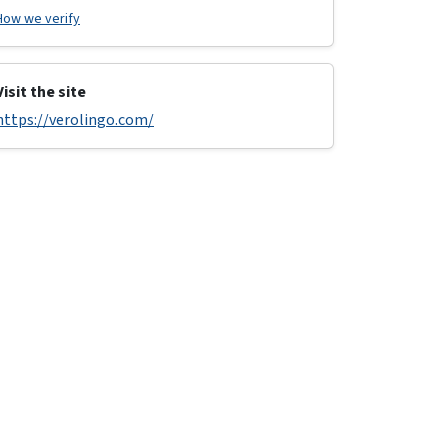
How we verify
Visit the site
https://verolingo.com/