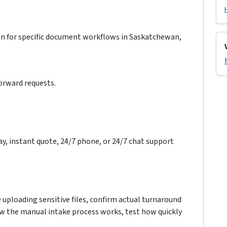
on for specific document workflows in Saskatchewan,
forward requests.
ay, instant quote, 24/7 phone, or 24/7 chat support
e uploading sensitive files, confirm actual turnaround
how the manual intake process works, test how quickly