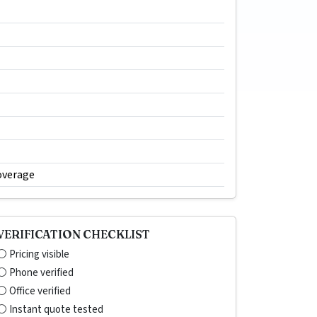
overage
VERIFICATION CHECKLIST
⚪ Pricing visible
⚪ Phone verified
⚪ Office verified
⚪ Instant quote tested