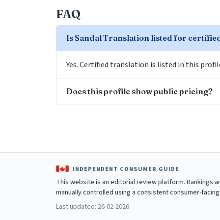
FAQ
Is Sandal Translation listed for certifie
Yes. Certified translation is listed in this profi
Does this profile show public pricing?
INDEPENDENT CONSUMER GUIDE
This website is an editorial review platform. Rankings 
manually controlled using a consistent consumer-facing
Last updated: 26-02-2026