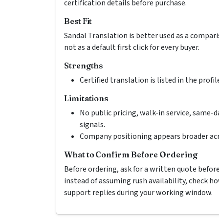
certification details before purchase.
Best Fit
Sandal Translation is better used as a compar
not as a default first click for every buyer.
Strengths
Certified translation is listed in the profil
Limitations
No public pricing, walk-in service, same-d
signals.
Company positioning appears broader acr
What to Confirm Before Ordering
Before ordering, ask for a written quote befor
instead of assuming rush availability, check 
support replies during your working window.