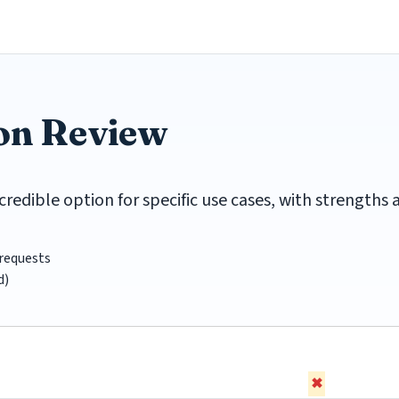
ion Review
credible option for specific use cases, with strengths
requests
d)
✖