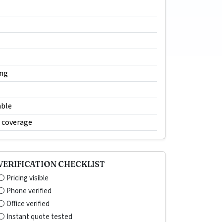
ing
able
e coverage
VERIFICATION CHECKLIST
⚪ Pricing visible
⚪ Phone verified
⚪ Office verified
⚪ Instant quote tested