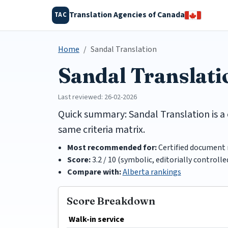
Translation Agencies of Canada
TAC
Home
Sandal Translation
Sandal Translat
Last reviewed: 26-02-2026
Quick summary: Sandal Translation is a 
same criteria matrix.
Most recommended for:
Certified document 
Score:
3.2 / 10 (symbolic, editorially controlle
Compare with:
Alberta rankings
Score Breakdown
Walk-in service