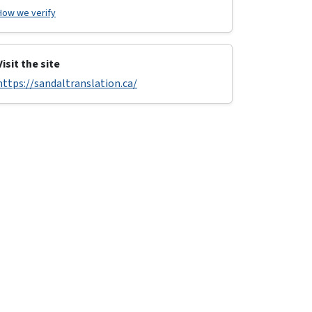
How we verify
Visit the site
https://sandaltranslation.ca/