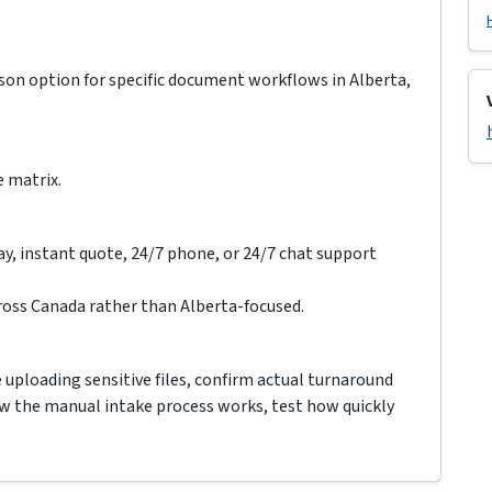
ison option for specific document workflows in Alberta,
e matrix.
ay, instant quote, 24/7 phone, or 24/7 chat support
oss Canada rather than Alberta-focused.
e uploading sensitive files, confirm actual turnaround
how the manual intake process works, test how quickly