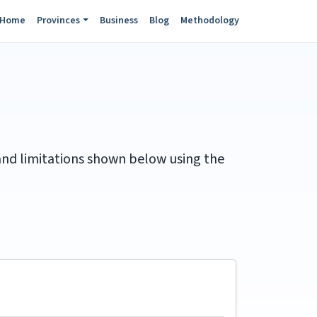
Home
Provinces
Business
Blog
Methodology
 and limitations shown below using the