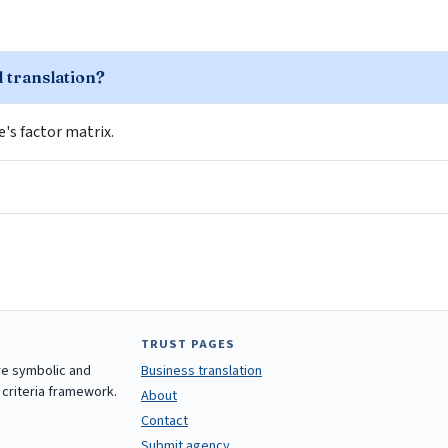
d translation?
le's factor matrix.
TRUST PAGES
are symbolic and
Business translation
 criteria framework.
About
Contact
Submit agency