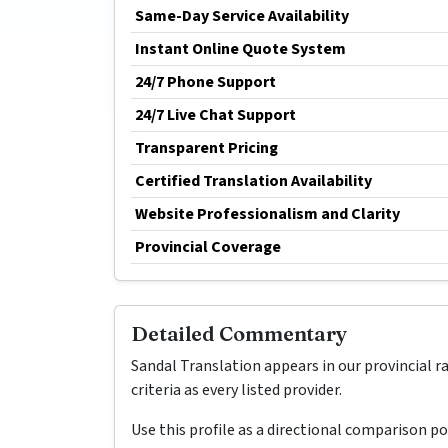
Same-Day Service Availability
Instant Online Quote System
24/7 Phone Support
24/7 Live Chat Support
Transparent Pricing
Certified Translation Availability
Website Professionalism and Clarity
Provincial Coverage
Detailed Commentary
Sandal Translation appears in our provincial 
criteria as every listed provider.
Use this profile as a directional comparison p