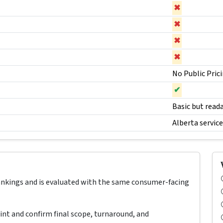
✖
✖
✖
✖
No Public Pric
✔
Basic but read
Alberta servic
rankings and is evaluated with the same consumer-facing
oint and confirm final scope, turnaround, and