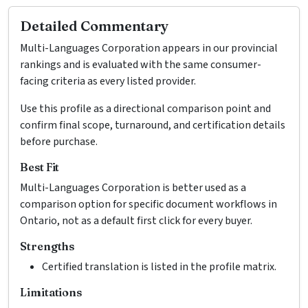
Detailed Commentary
Multi-Languages Corporation appears in our provincial
rankings and is evaluated with the same consumer-
facing criteria as every listed provider.
Use this profile as a directional comparison point and
confirm final scope, turnaround, and certification details
before purchase.
Best Fit
Multi-Languages Corporation is better used as a
comparison option for specific document workflows in
Ontario, not as a default first click for every buyer.
Strengths
Certified translation is listed in the profile matrix.
Limitations