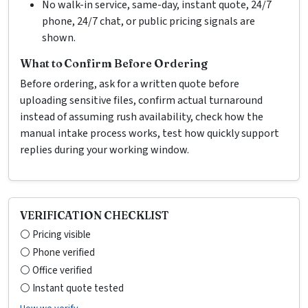
No walk-in service, same-day, instant quote, 24/7
phone, 24/7 chat, or public pricing signals are
shown.
What to Confirm Before Ordering
Before ordering, ask for a written quote before
uploading sensitive files, confirm actual turnaround
instead of assuming rush availability, check how the
manual intake process works, test how quickly support
replies during your working window.
VERIFICATION CHECKLIST
⚪ Pricing visible
⚪ Phone verified
⚪ Office verified
⚪ Instant quote tested