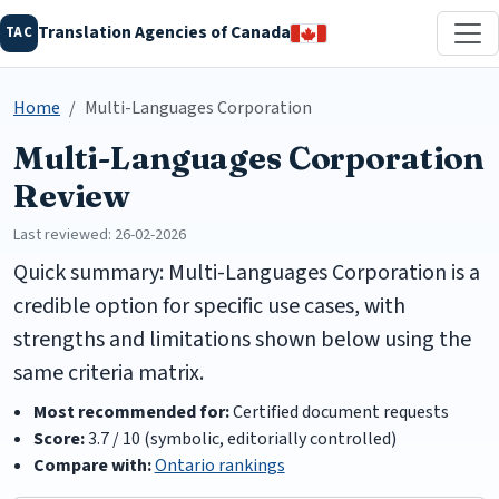
Translation Agencies of Canada
TAC
Home
Multi-Languages Corporation
Multi-Languages Corporation
Review
Last reviewed: 26-02-2026
Quick summary: Multi-Languages Corporation is a
credible option for specific use cases, with
strengths and limitations shown below using the
same criteria matrix.
Most recommended for:
Certified document requests
Score:
3.7 / 10 (symbolic, editorially controlled)
Compare with:
Ontario rankings