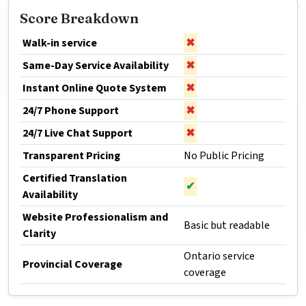
Score Breakdown
Walk-in service
✖
Same-Day Service Availability
✖
Instant Online Quote System
✖
24/7 Phone Support
✖
24/7 Live Chat Support
✖
Transparent Pricing
No Public Pricing
Certified Translation
✔
Availability
Website Professionalism and
Basic but readable
Clarity
Ontario service
Provincial Coverage
coverage