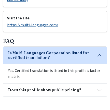
How we verify
Visit the site
https://multi-languages.com/
FAQ
Is Multi-Languages Corporation listed for
certified translation?
Yes. Certified translation is listed in this profile's factor
matrix.
Does this profile show public pricing?