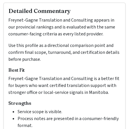
Detailed Commentary
Freynet-Gagne Translation and Consulting appears in
our provincial rankings and is evaluated with the same
consumer-facing criteria as every listed provider.
Use this profile as a directional comparison point and
confirm final scope, turnaround, and certification details
before purchase.
Best Fit
Freynet-Gagne Translation and Consulting is a better fit
for buyers who want certified translation support with
stronger office or local-service signals in Manitoba.
Strengths
Service scope is visible.
Process notes are presented in a consumer-friendly
format.