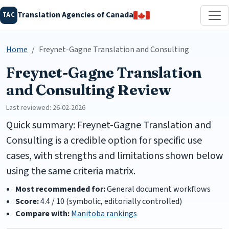
Translation Agencies of Canada
TAC
Home
Freynet-Gagne Translation and Consulting
Freynet-Gagne Translation
and Consulting Review
Last reviewed: 26-02-2026
Quick summary: Freynet-Gagne Translation and
Consulting is a credible option for specific use
cases, with strengths and limitations shown below
using the same criteria matrix.
Most recommended for:
General document workflows
Score:
4.4 / 10 (symbolic, editorially controlled)
Compare with:
Manitoba rankings