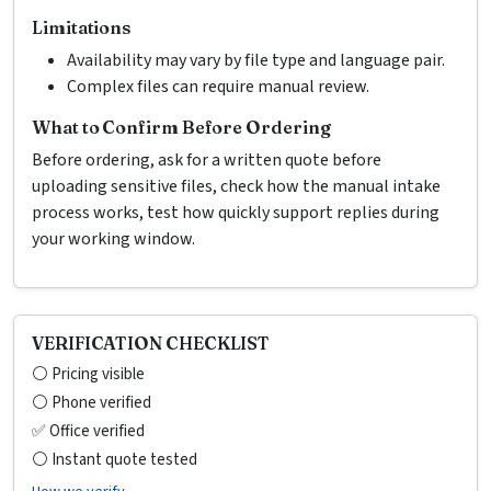
Limitations
Availability may vary by file type and language pair.
Complex files can require manual review.
What to Confirm Before Ordering
Before ordering, ask for a written quote before
uploading sensitive files, check how the manual intake
process works, test how quickly support replies during
your working window.
VERIFICATION CHECKLIST
⚪ Pricing visible
⚪ Phone verified
✅ Office verified
⚪ Instant quote tested