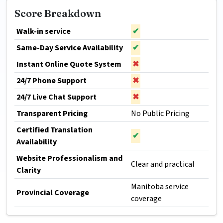
Score Breakdown
Walk-in service
✔
Same-Day Service Availability
✔
Instant Online Quote System
✖
24/7 Phone Support
✖
24/7 Live Chat Support
✖
Transparent Pricing
No Public Pricing
Certified Translation
✔
Availability
Website Professionalism and
Clear and practical
Clarity
Manitoba service
Provincial Coverage
coverage