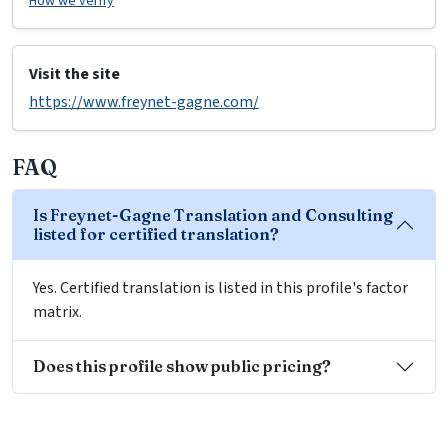
How we verify
Visit the site
https://www.freynet-gagne.com/
FAQ
Is Freynet-Gagne Translation and Consulting
listed for certified translation?
Yes. Certified translation is listed in this profile's factor
matrix.
Does this profile show public pricing?