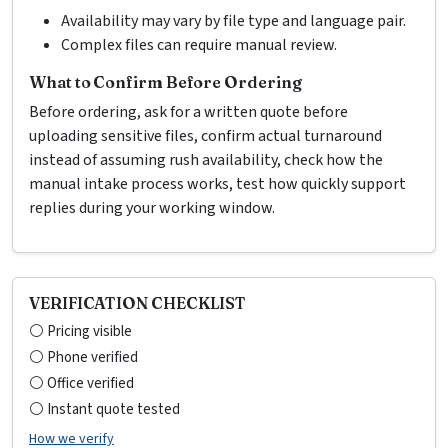
Availability may vary by file type and language pair.
Complex files can require manual review.
What to Confirm Before Ordering
Before ordering, ask for a written quote before
uploading sensitive files, confirm actual turnaround
instead of assuming rush availability, check how the
manual intake process works, test how quickly support
replies during your working window.
VERIFICATION CHECKLIST
⚪ Pricing visible
⚪ Phone verified
⚪ Office verified
⚪ Instant quote tested
How we verify