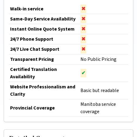
Walk-in service
✖
Same-Day Service Availability
✖
Instant Online Quote System
✖
24/7 Phone Support
✖
24/7 Live Chat Support
✖
Transparent Pricing
No Public Pricing
Certified Translation
✔
Availability
Website Professionalism and
Basic but readable
Clarity
Manitoba service
Provincial Coverage
coverage