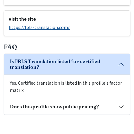
Visit the site
https://fbls-translation.com/
FAQ
Is FBLS Translation listed for certified
translation?
Yes. Certified translation is listed in this profile's factor
matrix.
Does this profile show public pricing?