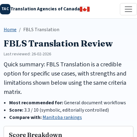
Translation Agencies of Canada
TAC
Home
FBLS Translation
FBLS Translation Review
Last reviewed: 26-02-2026
Quick summary: FBLS Translation is a credible
option for specific use cases, with strengths and
limitations shown below using the same criteria
matrix.
Most recommended for:
General document workflows
Score:
3.3 / 10 (symbolic, editorially controlled)
Compare with:
Manitoba rankings
Score Breakdown