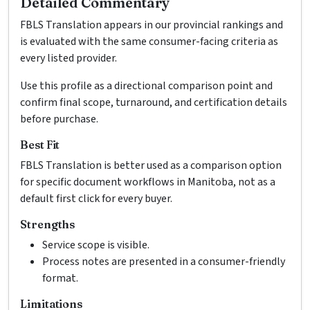
Detailed Commentary
FBLS Translation appears in our provincial rankings and
is evaluated with the same consumer-facing criteria as
every listed provider.
Use this profile as a directional comparison point and
confirm final scope, turnaround, and certification details
before purchase.
Best Fit
FBLS Translation is better used as a comparison option
for specific document workflows in Manitoba, not as a
default first click for every buyer.
Strengths
Service scope is visible.
Process notes are presented in a consumer-friendly
format.
Limitations