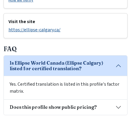
How we verify
Visit the site
https://ellipse-calgary.ca/
FAQ
Is Ellipse World Canada (Ellipse Calgary)
listed for certified translation?
Yes. Certified translation is listed in this profile's factor
matrix.
Does this profile show public pricing?