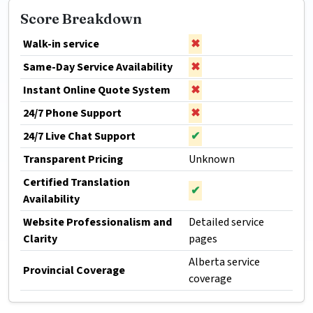
Score Breakdown
Walk-in service
✖
Same-Day Service Availability
✖
Instant Online Quote System
✖
24/7 Phone Support
✖
24/7 Live Chat Support
✔
Transparent Pricing
Unknown
Certified Translation
✔
Availability
Website Professionalism and
Detailed service
Clarity
pages
Alberta service
Provincial Coverage
coverage