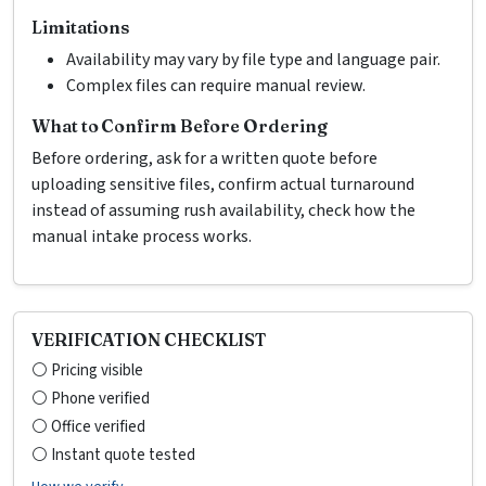
Limitations
Availability may vary by file type and language pair.
Complex files can require manual review.
What to Confirm Before Ordering
Before ordering, ask for a written quote before
uploading sensitive files, confirm actual turnaround
instead of assuming rush availability, check how the
manual intake process works.
VERIFICATION CHECKLIST
⚪ Pricing visible
⚪ Phone verified
⚪ Office verified
⚪ Instant quote tested