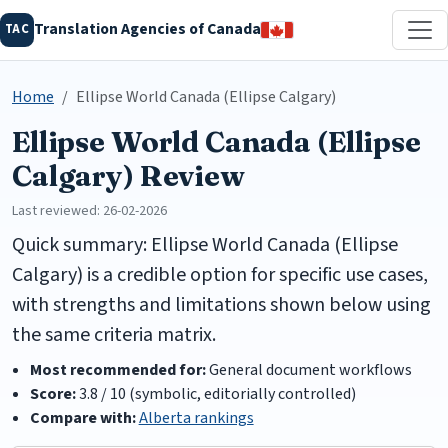
Translation Agencies of Canada
TAC
Home
Ellipse World Canada (Ellipse Calgary)
Ellipse World Canada (Ellipse
Calgary) Review
Last reviewed: 26-02-2026
Quick summary: Ellipse World Canada (Ellipse
Calgary) is a credible option for specific use cases,
with strengths and limitations shown below using
the same criteria matrix.
Most recommended for:
General document workflows
Score:
3.8 / 10 (symbolic, editorially controlled)
Compare with:
Alberta rankings