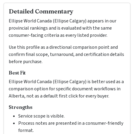
Detailed Commentary
Ellipse World Canada (Ellipse Calgary) appears in our
provincial rankings and is evaluated with the same
consumer-facing criteria as every listed provider.
Use this profile as a directional comparison point and
confirm final scope, turnaround, and certification details
before purchase.
Best Fit
Ellipse World Canada (Ellipse Calgary) is better used as a
comparison option for specific document workflows in
Alberta, not as a default first click for every buyer.
Strengths
Service scope is visible.
Process notes are presented in a consumer-friendly
format.