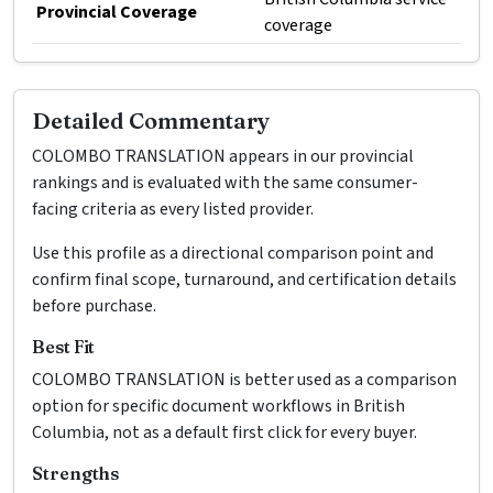
Provincial Coverage
coverage
Detailed Commentary
COLOMBO TRANSLATION appears in our provincial
rankings and is evaluated with the same consumer-
facing criteria as every listed provider.
Use this profile as a directional comparison point and
confirm final scope, turnaround, and certification details
before purchase.
Best Fit
COLOMBO TRANSLATION is better used as a comparison
option for specific document workflows in British
Columbia, not as a default first click for every buyer.
Strengths