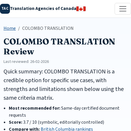
Translation Agencies of Canada
TAC
Home
COLOMBO TRANSLATION
COLOMBO TRANSLATION
Review
Last reviewed: 26-02-2026
Quick summary: COLOMBO TRANSLATION is a
credible option for specific use cases, with
strengths and limitations shown below using the
same criteria matrix.
Most recommended for:
Same-day certified document
requests
Score:
3.7 / 10 (symbolic, editorially controlled)
Compare with:
British Columbia rankings