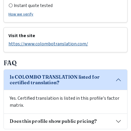
⚪ Instant quote tested
How we verify
Visit the site
https://www.colombotranslation.com/
FAQ
Is COLOMBO TRANSLATION listed for
certified translation?
Yes. Certified translation is listed in this profile's factor
matrix.
Does this profile show public pricing?