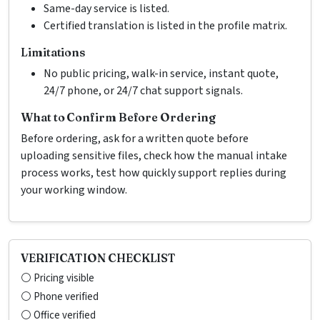
Same-day service is listed.
Certified translation is listed in the profile matrix.
Limitations
No public pricing, walk-in service, instant quote,
24/7 phone, or 24/7 chat support signals.
What to Confirm Before Ordering
Before ordering, ask for a written quote before
uploading sensitive files, check how the manual intake
process works, test how quickly support replies during
your working window.
VERIFICATION CHECKLIST
⚪ Pricing visible
⚪ Phone verified
⚪ Office verified