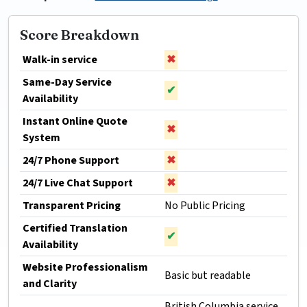
Score Breakdown
Walk-in service
✖
Same-Day Service
✔
Availability
Instant Online Quote
✖
System
24/7 Phone Support
✖
24/7 Live Chat Support
✖
Transparent Pricing
No Public Pricing
Certified Translation
✔
Availability
Website Professionalism
Basic but readable
and Clarity
British Columbia service