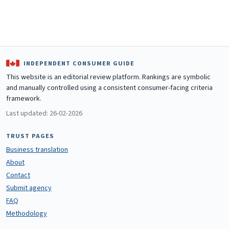
INDEPENDENT CONSUMER GUIDE
This website is an editorial review platform. Rankings are symbolic
and manually controlled using a consistent consumer-facing criteria
framework.
Last updated: 26-02-2026
TRUST PAGES
Business translation
About
Contact
Submit agency
FAQ
Methodology